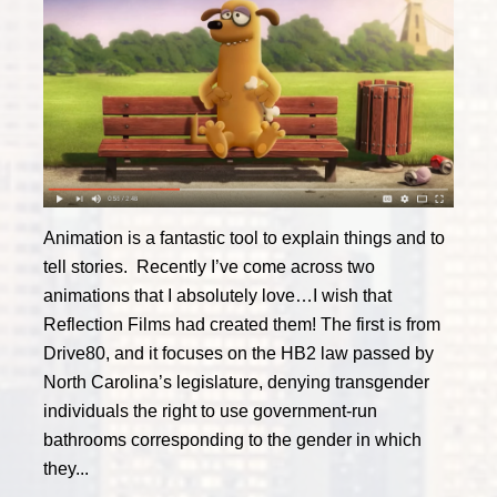
Animation is a fantastic tool to explain things and to
tell stories. Recently I’ve come across two
animations that I absolutely love…I wish that
Reflection Films had created them! The first is from
Drive80, and it focuses on the HB2 law passed by
North Carolina’s legislature, denying transgender
individuals the right to use government-run
bathrooms corresponding to the gender in which
they...