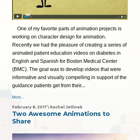
One of my favorite parts of animation projects is
working on character design for animation.
Recently we had the pleasure of creating a series of
animated patient education videos on diabetes in
English and Spanish for Boston Medical Center
(BMC). The goal was to develop videos that were
informative and visually compelling in support of the
guidance patients get from their...
More...
February 8, 2017 \ Rachel Jellinek
Two Awesome Animations to
Share