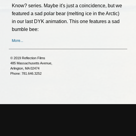
Know? series. Maybe it's just a coincidence, but we
featured a sad polar bear (melting ice in the Arctic)
in our last DYK animation. This one features a sad
bumble bee:
More...
© 2019 Reflection Films
485 Massachusetts Avenue,
Arlington, MA 02474
Phone: 781.646.3252