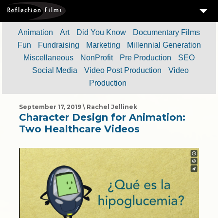
3
SERVICES
Animation
Art
Did You Know
Documentary Films
Fun
Fundraising
Marketing
Millennial Generation
MEASURING SUCCESS
Miscellaneous
NonProfit
Pre Production
SEO
3
PORTFOLIO
Social Media
Video Post Production
Video
Production
4
CLIENTS
ABOUT US
September 17, 2019 \ Rachel Jellinek
Character Design for Animation:
BLOG
Two Healthcare Videos
CONTACT US
DOWNLOAD OUR FREE ARTICLE & GET OUR ENEWS