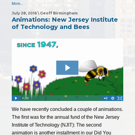
More...
July 28, 2016 \ Geoff Birmingham
Animations: New Jersey Institute
of Technology and Bees
We have recently concluded a couple of animations.
The first was for the annual fund of the New Jersey
Institute of Technology (NJIT): The second
animation is another installment in our Did You